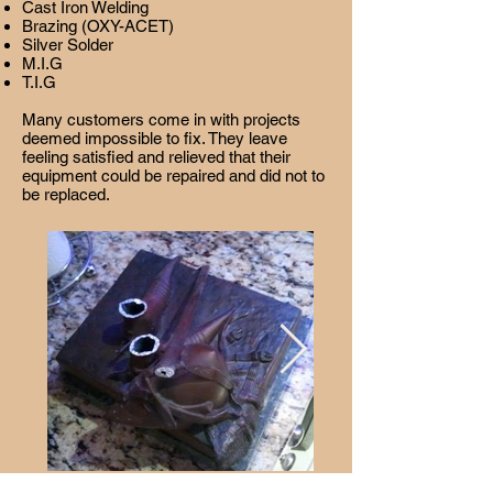
Cast Iron Welding
Brazing (OXY-ACET)
Silver Solder
M.I.G
T.I.G
Many customers come in with projects
deemed impossible to fix. They leave
feeling satisfied and relieved that their
equipment could be repaired and did not to
be replaced.