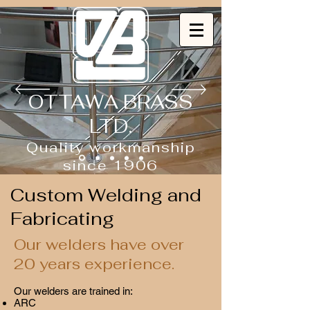
OTTAWA BRASS
LTD.
Quality workmanship
since 1906
Custom Welding and
Fabricating
Our welders have over
20 years experience.
Our welders are trained in:
ARC