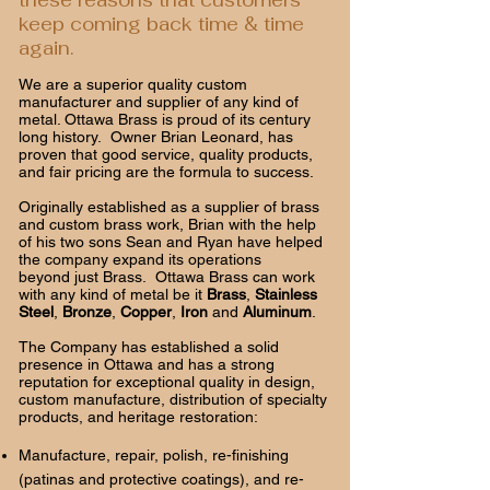
these reasons that customers
keep coming back time & time
again.
We are a superior quality custom
manufacturer and supplier of any kind of
metal. Ottawa Brass is proud of its century
long history. Owner Brian Leonard, has
proven that good service, quality products,
and fair pricing are the formula to success.
Originally established as a supplier of brass
and custom brass work, Brian with the help
of his two sons Sean and Ryan have helped
the company expand its operations
beyond just Brass. Ottawa Brass can work
with any kind of metal be it
Brass
,
Stainless
Steel
,
Bronze
,
Copper
,
Iron
and
Aluminum
.
The Company has established a solid
presence in Ottawa and has a strong
reputation for exceptional quality in design,
custom manufacture, distribution of specialty
products, and heritage restoration:
Manufacture, repair, polish, re-finishing
(patinas and protective coatings), and re-