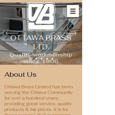
OTTAWA BRASS
LTD.
Quality workmanship
since 1906
About Us
Ottawa Brass Limited has been
serving the Ottawa Community
for over a hundred years;
providing great service, quality
products & fair prices. It is for