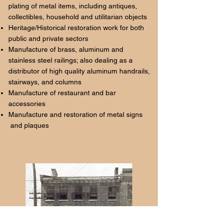
plating of metal items, including antiques,
collectibles, household and utilitarian objects
Heritage/Historical restoration work for both
public and private sectors
Manufacture of brass, aluminum and
stainless steel railings; also dealing as a
distributor of high quality aluminum handrails,
stairways, and columns
Manufacture of restaurant and bar
accessories
Manufacture and restoration of metal signs
and plaques